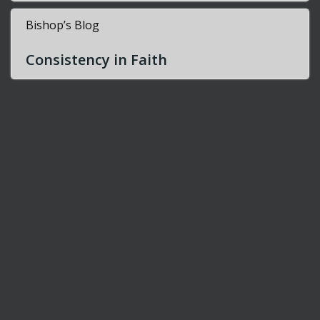
Bishop’s Blog
Consistency in Faith