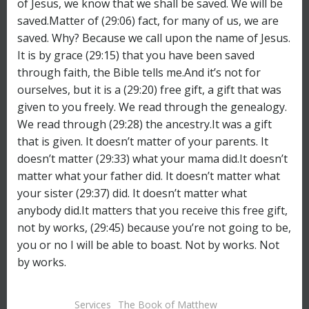
Services
The Book of Matthew