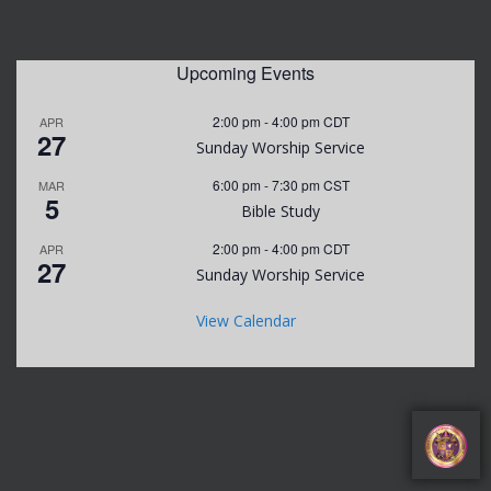
Upcoming Events
2:00 pm
-
4:00 pm
CDT
APR
27
Sunday Worship Service
6:00 pm
-
7:30 pm
CST
MAR
5
Bible Study
2:00 pm
-
4:00 pm
CDT
APR
27
Sunday Worship Service
View Calendar