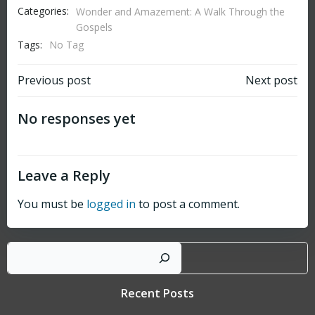
Categories:
Wonder and Amazement: A Walk Through the
Gospels
Tags:
No Tag
Post
Post
Previous post
Next post
navigation
navigation
No responses yet
Leave a Reply
You must be
logged in
to post a comment.
Sear
Recent Posts