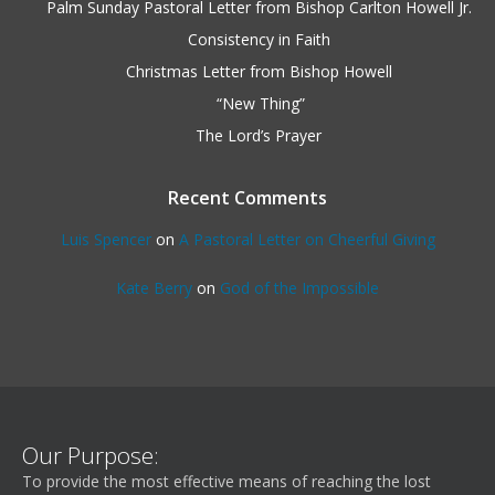
Palm Sunday Pastoral Letter from Bishop Carlton Howell Jr.
Consistency in Faith
Christmas Letter from Bishop Howell
“New Thing”
The Lord’s Prayer
Recent Comments
Luis Spencer
on
A Pastoral Letter on Cheerful Giving
Kate Berry
on
God of the Impossible
Our Purpose:
To provide the most effective means of reaching the lost