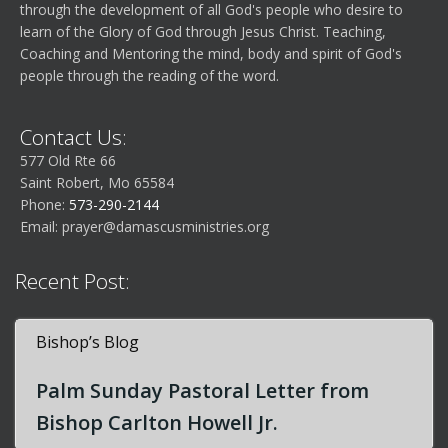
through the development of all God's people who desire to
learn of the Glory of God through Jesus Christ. Teaching,
Coaching and Mentoring the mind, body and spirit of God's
people through the reading of the word.
Contact Us:
577 Old Rte 66
Saint Robert, Mo 65584
Phone:
573-290-2144
Email:
prayer@damascusministries.org
Recent Post:
Bishop’s Blog
Palm Sunday Pastoral Letter from
Bishop Carlton Howell Jr.