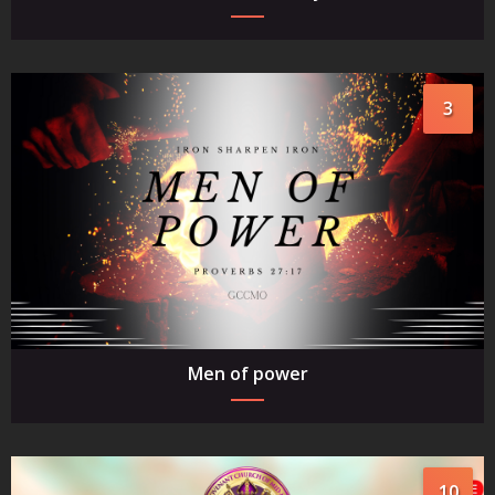
3
Men of power
10