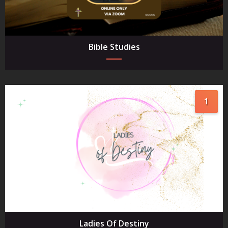
Bible Studies
1
Ladies Of Destiny