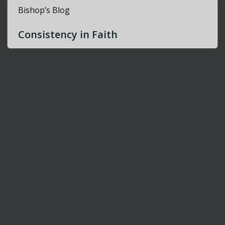
Bishop’s Blog
Consistency in Faith