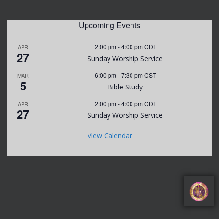
Upcoming Events
2:00 pm
-
4:00 pm
CDT
APR
27
Sunday Worship Service
6:00 pm
-
7:30 pm
CST
MAR
5
Bible Study
2:00 pm
-
4:00 pm
CDT
APR
27
Sunday Worship Service
View Calendar