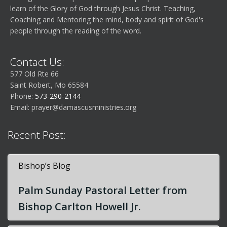
learn of the Glory of God through Jesus Christ. Teaching,
Coaching and Mentoring the mind, body and spirit of God's
people through the reading of the word.
Contact Us:
577 Old Rte 66
Saint Robert, Mo 65584
Phone:
573-290-2144
Email:
prayer@damascusministries.org
Recent Post:
Bishop’s Blog
Palm Sunday Pastoral Letter from
Bishop Carlton Howell Jr.