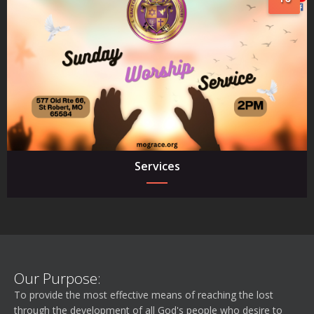
Services
Our Purpose:
To provide the most effective means of reaching the lost
through the development of all God's people who desire to