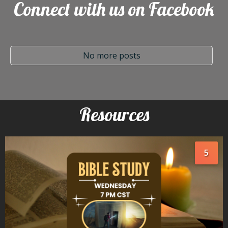
Connect with us on Facebook
No more posts
Resources
5