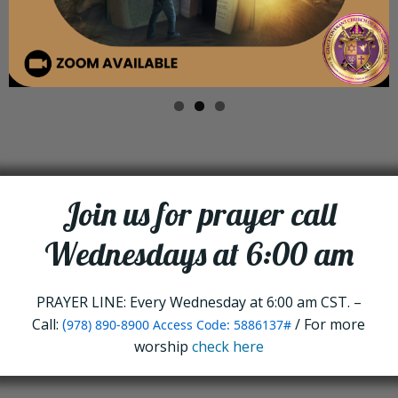
Join us for prayer call
Wednesdays at 6:00 am
PRAYER LINE: Every Wednesday at 6:00 am CST. –
Call:
(
/ For more
978) 890-8900 Access Code: 5886137#
worship
check here