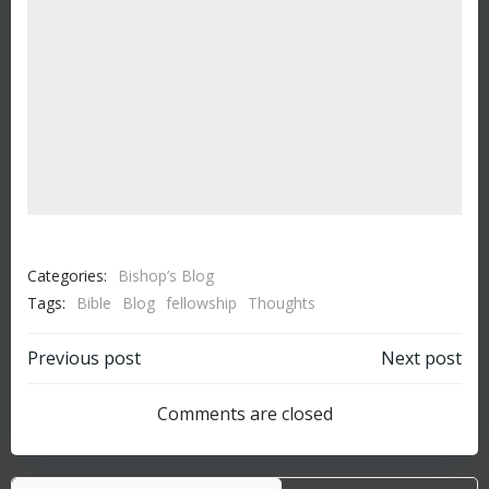
Categories:
Bishop’s Blog
Tags:
Bible
Blog
fellowship
Thoughts
Post
Post
Previous post
Next post
navigation
navigation
Comments are closed