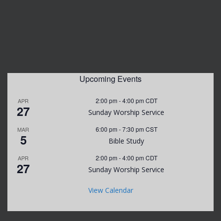
Upcoming Events
2:00 pm
-
4:00 pm
CDT
APR
27
Sunday Worship Service
6:00 pm
-
7:30 pm
CST
MAR
5
Bible Study
2:00 pm
-
4:00 pm
CDT
APR
27
Sunday Worship Service
View Calendar