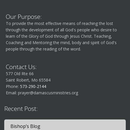
Our Purpose:
To provide the most effective means of reaching the lost
through the development of all God's people who desire to
learn of the Glory of God through Jesus Christ. Teaching,
Coaching and Mentoring the mind, body and spirit of God's
people through the reading of the word.
Contact Us:
577 Old Rte 66
Saint Robert, Mo 65584
Phone:
573-290-2144
Email:
prayer@damascusministries.org
Recent Post:
Bishop’s Blog