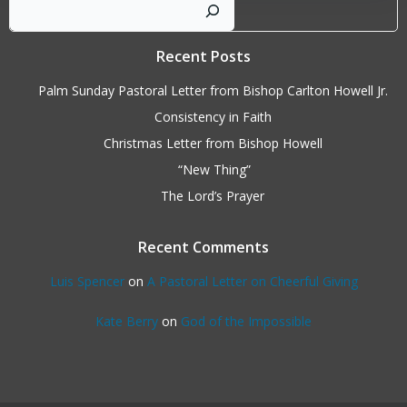
Sear
Recent Posts
Palm Sunday Pastoral Letter from Bishop Carlton Howell Jr.
Consistency in Faith
Christmas Letter from Bishop Howell
“New Thing”
The Lord’s Prayer
Recent Comments
Luis Spencer
on
A Pastoral Letter on Cheerful Giving
Kate Berry
on
God of the Impossible