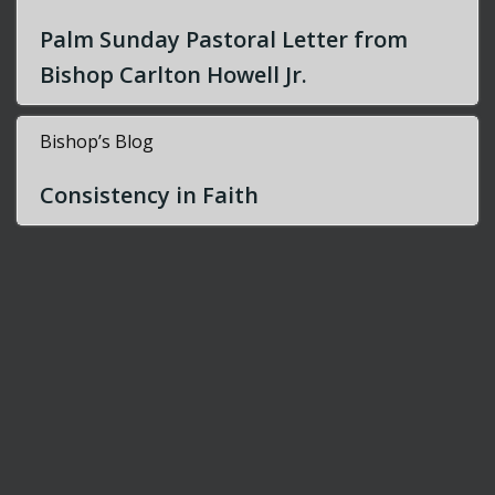
Palm Sunday Pastoral Letter from
Bishop Carlton Howell Jr.
Bishop’s Blog
Consistency in Faith