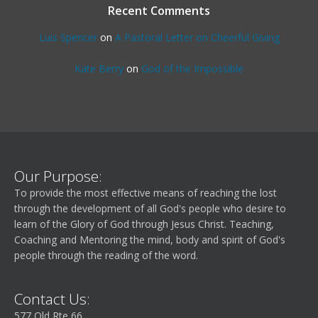
Recent Comments
Luis Spencer
on
A Pastoral Letter on Cheerful Giving
Kate Berry
on
God of the Impossible
Our Purpose:
To provide the most effective means of reaching the lost
through the development of all God's people who desire to
learn of the Glory of God through Jesus Christ. Teaching,
Coaching and Mentoring the mind, body and spirit of God's
people through the reading of the word.
Contact Us:
577 Old Rte 66