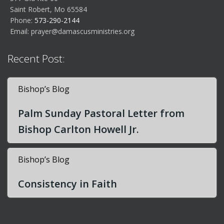
Saint Robert, Mo 65584
Phone:
573-290-2144
Email:
prayer@damascusministries.org
Recent Post:
Bishop’s Blog
Palm Sunday Pastoral Letter from
Bishop Carlton Howell Jr.
Bishop’s Blog
Consistency in Faith