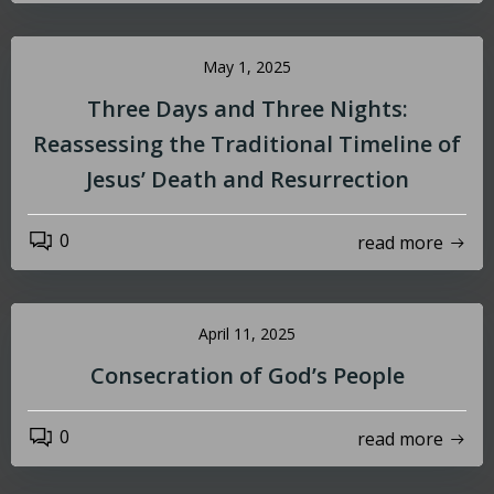
May 1, 2025
Three Days and Three Nights:
Reassessing the Traditional Timeline of
Jesus’ Death and Resurrection
0
read more
April 11, 2025
Consecration of God’s People
0
read more