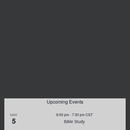
Upcoming Events
6:00 pm
-
7:30 pm
CST
MAR
5
Bible Study