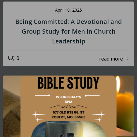
April 10, 2025
Being Committed: A Devotional and
Group Study for Men in Church
Leadership
0
read more