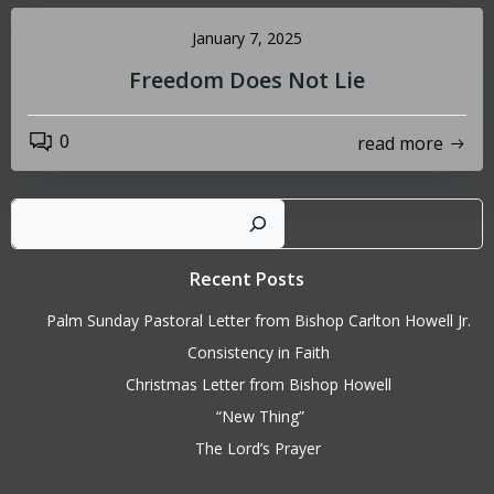
January 7, 2025
Freedom Does Not Lie
0
read more
Sear
Recent Posts
Palm Sunday Pastoral Letter from Bishop Carlton Howell Jr.
Consistency in Faith
Christmas Letter from Bishop Howell
“New Thing”
The Lord’s Prayer