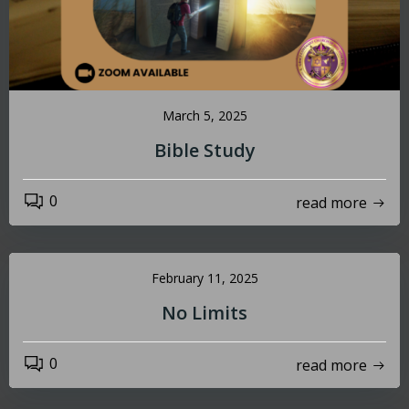
March 5, 2025
Bible Study
0
read more
February 11, 2025
No Limits
0
read more