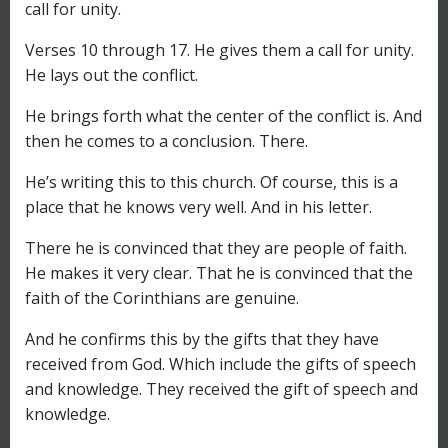
call for unity.
Verses 10 through 17. He gives them a call for unity.
He lays out the conflict.
He brings forth what the center of the conflict is. And
then he comes to a conclusion. There.
He’s writing this to this church. Of course, this is a
place that he knows very well. And in his letter.
There he is convinced that they are people of faith.
He makes it very clear. That he is convinced that the
faith of the Corinthians are genuine.
And he confirms this by the gifts that they have
received from God. Which include the gifts of speech
and knowledge. They received the gift of speech and
knowledge.