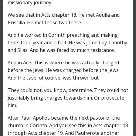
missionary journey.
We see that in Acts chapter 18. He met Aquila and
Priscilla. He met those two there.
And he worked in Corinth preaching and making
tents for a year and a half. He was joined by Timothy
and Silas. And he was faced by much resistance.
And in Acts, this is where he was actually charged
before the Jews. He was charged before the Jews.
And the case, of course, was thrown out.
They could not, you know, determine. They could not
justifiably bring charges towards him. Or prosecute
him.
After Paul, Apollos became the next pastor of the
church in Corinth. And you see this in Acts chapter 18
through Acts chapter 19. And Paul wrote another