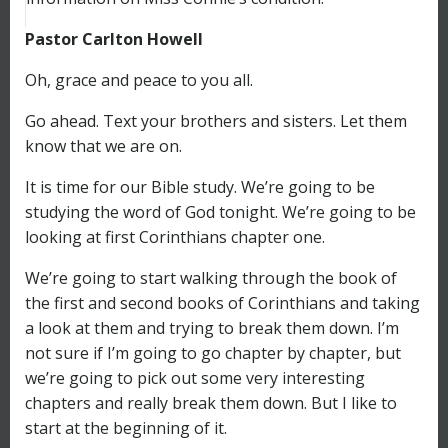
Pastor Carlton Howell
Oh, grace and peace to you all.
Go ahead. Text your brothers and sisters. Let them
know that we are on.
It is time for our Bible study. We’re going to be
studying the word of God tonight. We’re going to be
looking at first Corinthians chapter one.
We’re going to start walking through the book of
the first and second books of Corinthians and taking
a look at them and trying to break them down. I’m
not sure if I’m going to go chapter by chapter, but
we’re going to pick out some very interesting
chapters and really break them down. But I like to
start at the beginning of it.