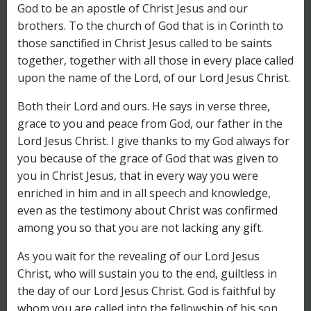
God to be an apostle of Christ Jesus and our
brothers. To the church of God that is in Corinth to
those sanctified in Christ Jesus called to be saints
together, together with all those in every place called
upon the name of the Lord, of our Lord Jesus Christ.
Both their Lord and ours. He says in verse three,
grace to you and peace from God, our father in the
Lord Jesus Christ. I give thanks to my God always for
you because of the grace of God that was given to
you in Christ Jesus, that in every way you were
enriched in him and in all speech and knowledge,
even as the testimony about Christ was confirmed
among you so that you are not lacking any gift.
As you wait for the revealing of our Lord Jesus
Christ, who will sustain you to the end, guiltless in
the day of our Lord Jesus Christ. God is faithful by
whom you are called into the fellowship of his son,