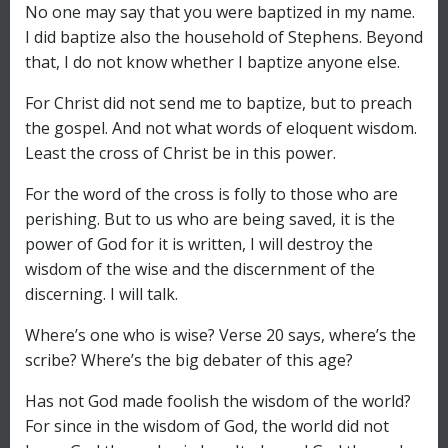
No one may say that you were baptized in my name.
I did baptize also the household of Stephens. Beyond
that, I do not know whether I baptize anyone else.
For Christ did not send me to baptize, but to preach
the gospel. And not what words of eloquent wisdom.
Least the cross of Christ be in this power.
For the word of the cross is folly to those who are
perishing. But to us who are being saved, it is the
power of God for it is written, I will destroy the
wisdom of the wise and the discernment of the
discerning. I will talk.
Where’s one who is wise? Verse 20 says, where’s the
scribe? Where’s the big debater of this age?
Has not God made foolish the wisdom of the world?
For since in the wisdom of God, the world did not