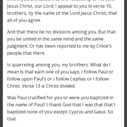
Jesus Christ, our Lord. I appeal to you in verse 10,
brothers, by the name of the Lord Jesus Christ, that
all of you agree.
And that there be no divisions among you. But that
you be united in the same mind and the same
judgment. Or has been reported to me by Chloe’s
people that there.
Is quarreling among you, my brothers. What do I
mean is that each one of you says, I follow Paul or
follow upon Paul’s or I follow Cephas or I follow
Christ. Verse 13 is Christ divided.
Was Paul crucified for you or were you baptized in
the name of Paul? I thank God that I was that that I
baptized none of you except Cyprus and Gaius. So
that.