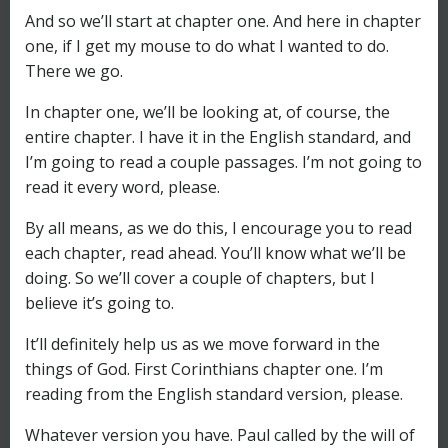
And so we’ll start at chapter one. And here in chapter
one, if I get my mouse to do what I wanted to do.
There we go.
In chapter one, we’ll be looking at, of course, the
entire chapter. I have it in the English standard, and
I’m going to read a couple passages. I’m not going to
read it every word, please.
By all means, as we do this, I encourage you to read
each chapter, read ahead. You’ll know what we’ll be
doing. So we’ll cover a couple of chapters, but I
believe it’s going to.
It’ll definitely help us as we move forward in the
things of God. First Corinthians chapter one. I’m
reading from the English standard version, please.
Whatever version you have. Paul called by the will of