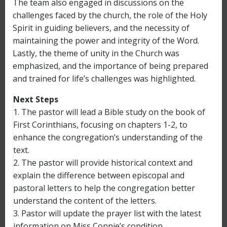
The team also engaged in discussions on the
challenges faced by the church, the role of the Holy
Spirit in guiding believers, and the necessity of
maintaining the power and integrity of the Word.
Lastly, the theme of unity in the Church was
emphasized, and the importance of being prepared
and trained for life’s challenges was highlighted.
Next Steps
1. The pastor will lead a Bible study on the book of
First Corinthians, focusing on chapters 1-2, to
enhance the congregation’s understanding of the
text.
2. The pastor will provide historical context and
explain the difference between episcopal and
pastoral letters to help the congregation better
understand the content of the letters.
3. Pastor will update the prayer list with the latest
information on Miss Connie’s condition.