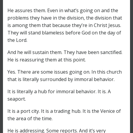
He assures them. Even in what’s going on and the
problems they have in the division, the division that
is among them that because they’re in Christ Jesus.
They will stand blameless before God on the day of
the Lord.
And he will sustain them. They have been sanctified.
He is reassuring them at this point.
Yes. There are some issues going on. In this church
that is literally surrounded by immoral behavior.
It is literally a hub for immoral behavior. It is. A
seaport.
It is a port city. It is a trading hub. It is the Venice of
the area of the time.
He is addressing. Some reports. And it’s very