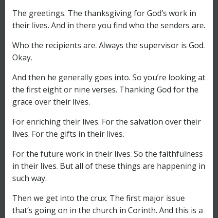
The greetings. The thanksgiving for God’s work in
their lives. And in there you find who the senders are.
Who the recipients are. Always the supervisor is God.
Okay.
And then he generally goes into. So you’re looking at
the first eight or nine verses. Thanking God for the
grace over their lives.
For enriching their lives. For the salvation over their
lives. For the gifts in their lives.
For the future work in their lives. So the faithfulness
in their lives. But all of these things are happening in
such way.
Then we get into the crux. The first major issue
that’s going on in the church in Corinth. And this is a