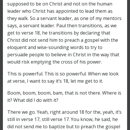
supposed to be on Christ and not on the human
leader who Christ has appointed to lead them as
they walk. So a servant leader, as one of my mentors
says, a servant leader. Paul then transitions, as we
get to verse 18, he transitions by declaring that
Christ did not send him to preach a gospel with the
eloquent and wise-sounding words to try to
persuade people to believe in Christ in the way that
would risk emptying the cross of his power.
This is powerful. This is so powerful. When we look
at verse, I want to say it’s 18, let me get to it.
Boom, boom, boom, bam, that is not there. Where is
it? What did I do with it?
There we go. Yeah, right around 18 for the, yeah, it’s
still in verse 17, still verse 17. You know, he said, he
did not send me to baptize but to preach the gospel