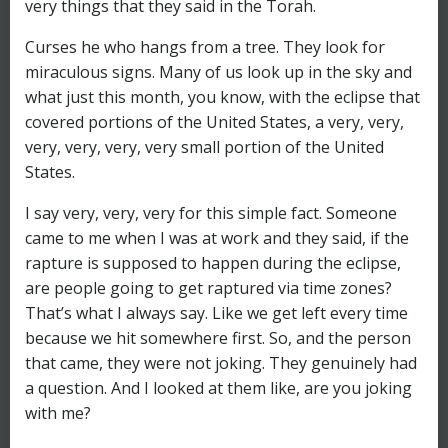
very things that they said in the Torah.
Curses he who hangs from a tree. They look for
miraculous signs. Many of us look up in the sky and
what just this month, you know, with the eclipse that
covered portions of the United States, a very, very,
very, very, very, very small portion of the United
States.
I say very, very, very for this simple fact. Someone
came to me when I was at work and they said, if the
rapture is supposed to happen during the eclipse,
are people going to get raptured via time zones?
That’s what I always say. Like we get left every time
because we hit somewhere first. So, and the person
that came, they were not joking. They genuinely had
a question. And I looked at them like, are you joking
with me?