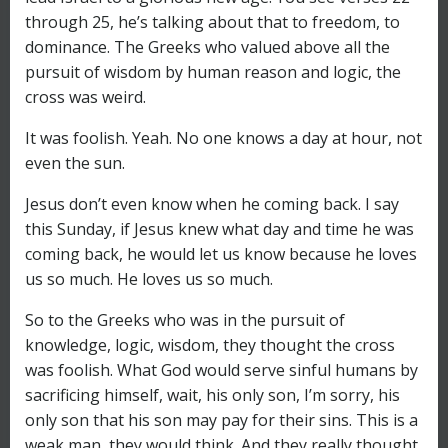
through 25, he’s talking about that to freedom, to
dominance. The Greeks who valued above all the
pursuit of wisdom by human reason and logic, the
cross was weird.
It was foolish. Yeah. No one knows a day at hour, not
even the sun.
Jesus don’t even know when he coming back. I say
this Sunday, if Jesus knew what day and time he was
coming back, he would let us know because he loves
us so much. He loves us so much.
So to the Greeks who was in the pursuit of
knowledge, logic, wisdom, they thought the cross
was foolish. What God would serve sinful humans by
sacrificing himself, wait, his only son, I’m sorry, his
only son that his son may pay for their sins. This is a
weak man, they would think. And they really thought