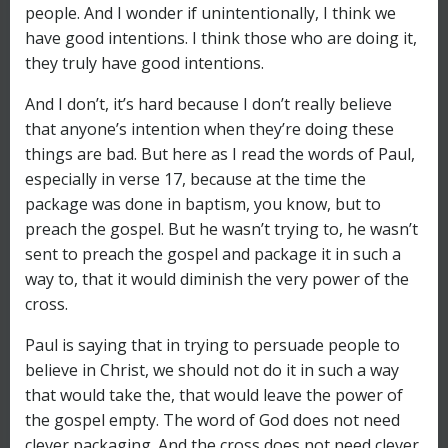
people. And I wonder if unintentionally, I think we
have good intentions. I think those who are doing it,
they truly have good intentions.
And I don’t, it’s hard because I don’t really believe
that anyone’s intention when they’re doing these
things are bad. But here as I read the words of Paul,
especially in verse 17, because at the time the
package was done in baptism, you know, but to
preach the gospel. But he wasn’t trying to, he wasn’t
sent to preach the gospel and package it in such a
way to, that it would diminish the very power of the
cross.
Paul is saying that in trying to persuade people to
believe in Christ, we should not do it in such a way
that would take the, that would leave the power of
the gospel empty. The word of God does not need
clever packaging. And the cross does not need clever