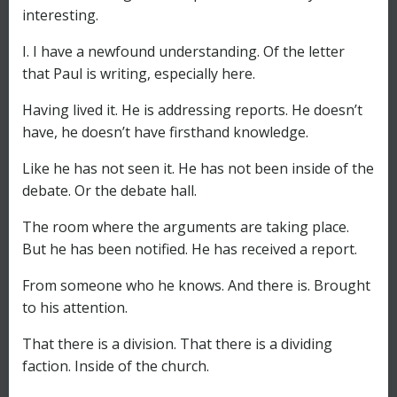
interesting.
I. I have a newfound understanding. Of the letter
that Paul is writing, especially here.
Having lived it. He is addressing reports. He doesn’t
have, he doesn’t have firsthand knowledge.
Like he has not seen it. He has not been inside of the
debate. Or the debate hall.
The room where the arguments are taking place.
But he has been notified. He has received a report.
From someone who he knows. And there is. Brought
to his attention.
That there is a division. That there is a dividing
faction. Inside of the church.