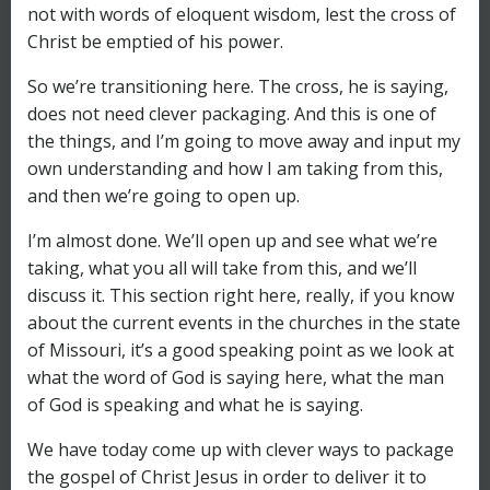
not with words of eloquent wisdom, lest the cross of
Christ be emptied of his power.
So we’re transitioning here. The cross, he is saying,
does not need clever packaging. And this is one of
the things, and I’m going to move away and input my
own understanding and how I am taking from this,
and then we’re going to open up.
I’m almost done. We’ll open up and see what we’re
taking, what you all will take from this, and we’ll
discuss it. This section right here, really, if you know
about the current events in the churches in the state
of Missouri, it’s a good speaking point as we look at
what the word of God is saying here, what the man
of God is speaking and what he is saying.
We have today come up with clever ways to package
the gospel of Christ Jesus in order to deliver it to