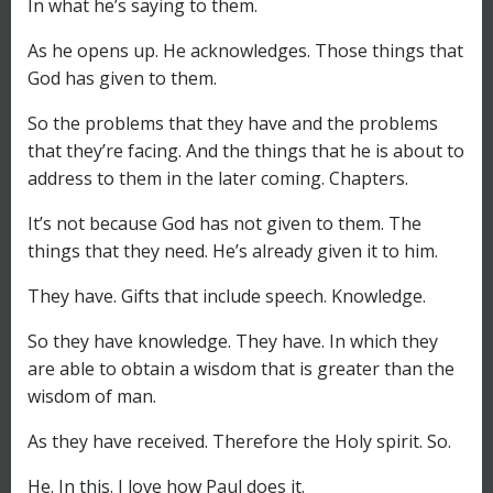
In what he’s saying to them.
As he opens up. He acknowledges. Those things that
God has given to them.
So the problems that they have and the problems
that they’re facing. And the things that he is about to
address to them in the later coming. Chapters.
It’s not because God has not given to them. The
things that they need. He’s already given it to him.
They have. Gifts that include speech. Knowledge.
So they have knowledge. They have. In which they
are able to obtain a wisdom that is greater than the
wisdom of man.
As they have received. Therefore the Holy spirit. So.
He. In this. I love how Paul does it.