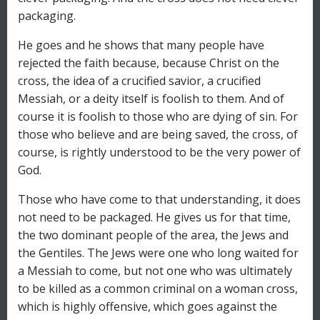
packaging.
He goes and he shows that many people have
rejected the faith because, because Christ on the
cross, the idea of a crucified savior, a crucified
Messiah, or a deity itself is foolish to them. And of
course it is foolish to those who are dying of sin. For
those who believe and are being saved, the cross, of
course, is rightly understood to be the very power of
God.
Those who have come to that understanding, it does
not need to be packaged. He gives us for that time,
the two dominant people of the area, the Jews and
the Gentiles. The Jews were one who long waited for
a Messiah to come, but not one who was ultimately
to be killed as a common criminal on a woman cross,
which is highly offensive, which goes against the