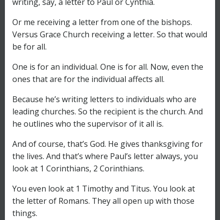
writing, say, a letter to Paul or Cynthia.
Or me receiving a letter from one of the bishops.
Versus Grace Church receiving a letter. So that would
be for all.
One is for an individual. One is for all. Now, even the
ones that are for the individual affects all.
Because he’s writing letters to individuals who are
leading churches. So the recipient is the church. And
he outlines who the supervisor of it all is.
And of course, that’s God. He gives thanksgiving for
the lives. And that’s where Paul’s letter always, you
look at 1 Corinthians, 2 Corinthians.
You even look at 1 Timothy and Titus. You look at
the letter of Romans. They all open up with those
things.