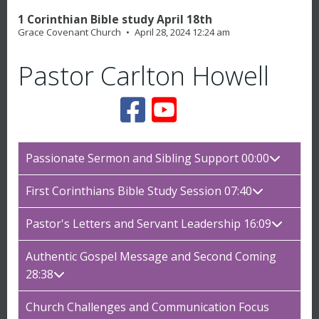
1 Corinthian Bible study April 18th
Grace Covenant Church
April 28, 2024 12:24 am
Pastor Carlton Howell
Passionate Sermon and Sibling Support 00:00
First Corinthians Bible Study Session 07:40
Pastor's Letters and Servant Leadership 16:09
Authentic Gospel Message and Second Coming
28:38
Church Challenges and Communication Focus