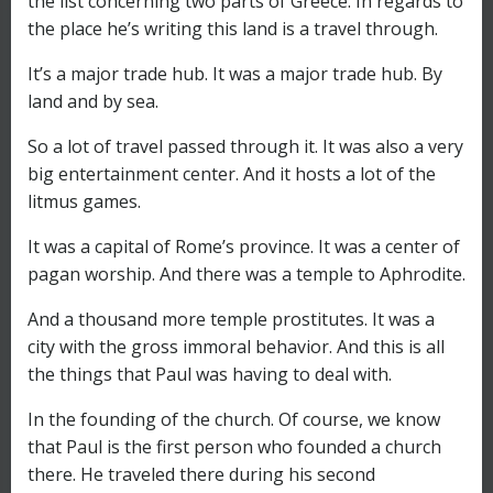
the list concerning two parts of Greece. In regards to
the place he’s writing this land is a travel through.
It’s a major trade hub. It was a major trade hub. By
land and by sea.
So a lot of travel passed through it. It was also a very
big entertainment center. And it hosts a lot of the
litmus games.
It was a capital of Rome’s province. It was a center of
pagan worship. And there was a temple to Aphrodite.
And a thousand more temple prostitutes. It was a
city with the gross immoral behavior. And this is all
the things that Paul was having to deal with.
In the founding of the church. Of course, we know
that Paul is the first person who founded a church
there. He traveled there during his second