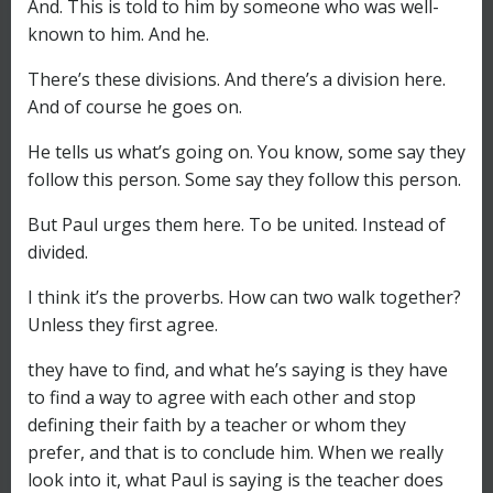
And. This is told to him by someone who was well-
known to him. And he.
There’s these divisions. And there’s a division here.
And of course he goes on.
He tells us what’s going on. You know, some say they
follow this person. Some say they follow this person.
But Paul urges them here. To be united. Instead of
divided.
I think it’s the proverbs. How can two walk together?
Unless they first agree.
they have to find, and what he’s saying is they have
to find a way to agree with each other and stop
defining their faith by a teacher or whom they
prefer, and that is to conclude him. When we really
look into it, what Paul is saying is the teacher does