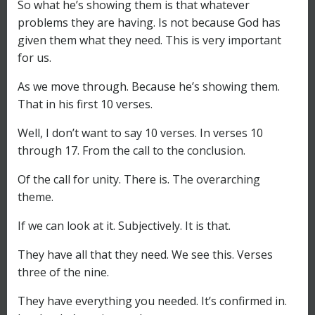
So what he’s showing them is that whatever
problems they are having. Is not because God has
given them what they need. This is very important
for us.
As we move through. Because he’s showing them.
That in his first 10 verses.
Well, I don’t want to say 10 verses. In verses 10
through 17. From the call to the conclusion.
Of the call for unity. There is. The overarching
theme.
If we can look at it. Subjectively. It is that.
They have all that they need. We see this. Verses
three of the nine.
They have everything you needed. It’s confirmed in.