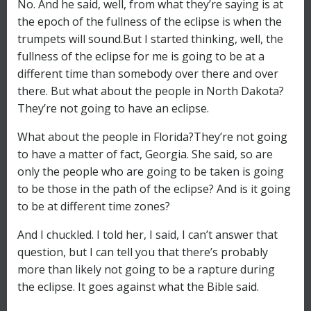
No. And he said, well, from what they’re saying is at
the epoch of the fullness of the eclipse is when the
trumpets will sound.But I started thinking, well, the
fullness of the eclipse for me is going to be at a
different time than somebody over there and over
there. But what about the people in North Dakota?
They’re not going to have an eclipse.
What about the people in Florida?They’re not going
to have a matter of fact, Georgia. She said, so are
only the people who are going to be taken is going
to be those in the path of the eclipse? And is it going
to be at different time zones?
And I chuckled. I told her, I said, I can’t answer that
question, but I can tell you that there’s probably
more than likely not going to be a rapture during
the eclipse. It goes against what the Bible said.