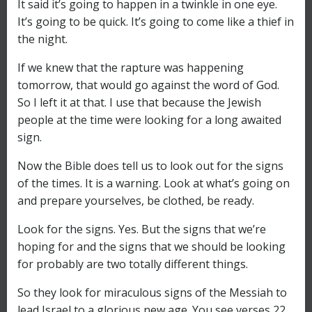
It said it’s going to happen in a twinkle in one eye.
It’s going to be quick. It’s going to come like a thief in
the night.
If we knew that the rapture was happening
tomorrow, that would go against the word of God.
So I left it at that. I use that because the Jewish
people at the time were looking for a long awaited
sign.
Now the Bible does tell us to look out for the signs
of the times. It is a warning. Look at what’s going on
and prepare yourselves, be clothed, be ready.
Look for the signs. Yes. But the signs that we’re
hoping for and the signs that we should be looking
for probably are two totally different things.
So they look for miraculous signs of the Messiah to
lead Israel to a glorious new age. You see verses 22