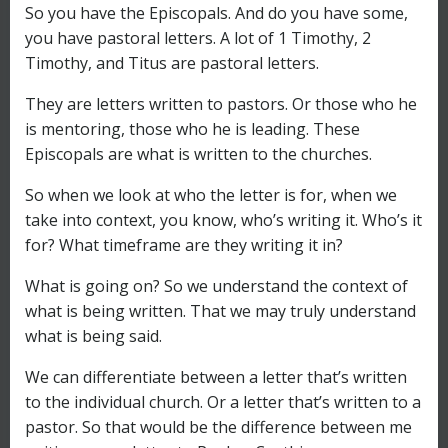
So you have the Episcopals. And do you have some,
you have pastoral letters. A lot of 1 Timothy, 2
Timothy, and Titus are pastoral letters.
They are letters written to pastors. Or those who he
is mentoring, those who he is leading. These
Episcopals are what is written to the churches.
So when we look at who the letter is for, when we
take into context, you know, who’s writing it. Who’s it
for? What timeframe are they writing it in?
What is going on? So we understand the context of
what is being written. That we may truly understand
what is being said.
We can differentiate between a letter that’s written
to the individual church. Or a letter that’s written to a
pastor. So that would be the difference between me