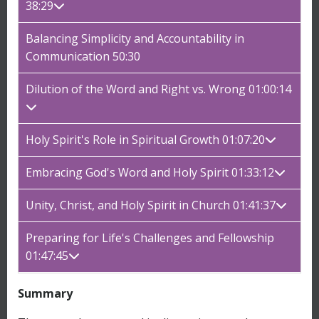
38:29
Balancing Simplicity and Accountability in
Communication 50:30
Dilution of the Word and Right vs. Wrong 01:00:14
Holy Spirit's Role in Spiritual Growth 01:07:20
Embracing God's Word and Holy Spirit 01:33:12
Unity, Christ, and Holy Spirit in Church 01:41:37
Preparing for Life's Challenges and Fellowship
01:47:45
Summary