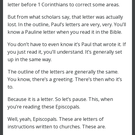
letter before 1 Corinthians to correct some areas.
But from what scholars say, that letter was actually
lost. In the outline, Paul’s letters are very, very. You’ll
know a Pauline letter when you read it in the Bible.
You don’t have to even know it’s Paul that wrote it. If
you just read it, you’ll understand. It’s generally set
up in the same way.
The outline of the letters are generally the same.
You know, there’s a greeting. There’s then who it’s
to.
Because it is a letter. So let’s pause. This, when
you’re reading these Episcopals.
Well, yeah, Episcopals. These are letters of
instructions written to churches. These are.