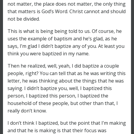
not matter, the place does not matter, the only thing
that matters is God’s Word. Christ cannot and should
not be divided.
This is what is being being told to us. Of course, he
uses the example of baptism and he’s glad, as he
says, I’m glad I didn’t baptize any of you. At least you
think you were baptized in my name.
Then he realized, well, yeah, I did baptize a couple
people, right? You can tell that as he was writing this
letter, he was thinking about the things that he was
saying. I didn’t baptize you, well, I baptized this
person, I baptized this person, I baptized the
household of these people, but other than that, I
really don’t know.
I don’t think I baptized, but the point that I’m making
and that he is making is that their focus was