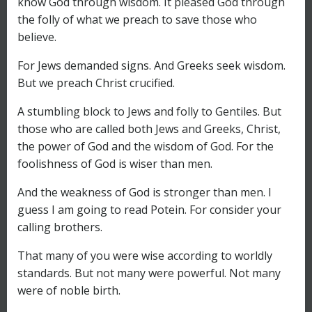
know God through wisdom. It pleased God through
the folly of what we preach to save those who
believe.
For Jews demanded signs. And Greeks seek wisdom.
But we preach Christ crucified.
A stumbling block to Jews and folly to Gentiles. But
those who are called both Jews and Greeks, Christ,
the power of God and the wisdom of God. For the
foolishness of God is wiser than men.
And the weakness of God is stronger than men. I
guess I am going to read Potein. For consider your
calling brothers.
That many of you were wise according to worldly
standards. But not many were powerful. Not many
were of noble birth.