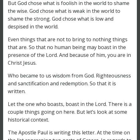
But God chose what is foolish in the world to shame
the wise. God chose what is weak in the world to
shame the strong. God chose what is low and
despised in the world.
Even things that are not to bring to nothing things
that are. So that no human being may boast in the
presence of the Lord. And because of him, you are in
Christ Jesus.
Who became to us wisdom from God. Righteousness
and sanctification and redemption. So that it is
written.
Let the one who boasts, boast in the Lord. There is a
couple things going on here. But let’s look at some
historical context.
The Apostle Paul is writing this letter. At the time on