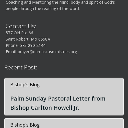
Coaching and Mentoring the mind, body and spirit of God's
people through the reading of the word.
Contact Us:
577 Old Rte 66
Saint Robert, Mo 65584
Phone:
573-290-2144
Email:
prayer@damascusministries.org
Recent Post:
Bishop’s Blog
Palm Sunday Pastoral Letter from
Bishop Carlton Howell Jr.
Bishop’s Blog