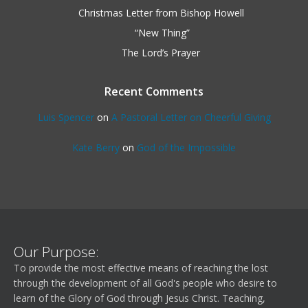
Christmas Letter from Bishop Howell
“New Thing”
The Lord’s Prayer
Recent Comments
Luis Spencer
on
A Pastoral Letter on Cheerful Giving
Kate Berry
on
God of the Impossible
Our Purpose:
To provide the most effective means of reaching the lost
through the development of all God's people who desire to
learn of the Glory of God through Jesus Christ. Teaching,