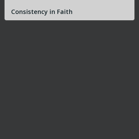
Consistency in Faith