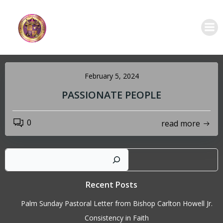
Skip
to
content
February 5, 2024
PASSIONATE PEOPLE
0
read more
Sear
Recent Posts
Palm Sunday Pastoral Letter from Bishop Carlton Howell Jr.
Consistency in Faith