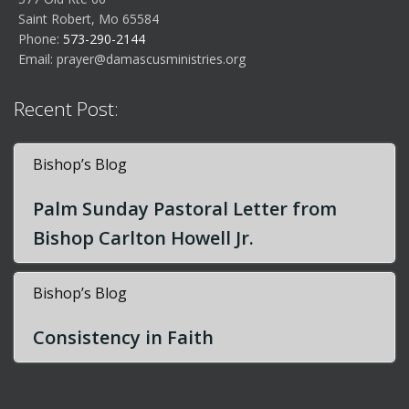
Saint Robert, Mo 65584
Phone:
573-290-2144
Email:
prayer@damascusministries.org
Recent Post:
Bishop’s Blog
Palm Sunday Pastoral Letter from
Bishop Carlton Howell Jr.
Bishop’s Blog
Consistency in Faith