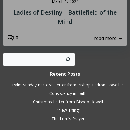
March 1, 2024
Ladies of Destiny – Battlefield of the
Mind
0
read more
Sear
Recent Posts
Palm Sunday Pastoral Letter from Bishop Carlton Howell Jr.
Consistency in Faith
Christmas Letter from Bishop Howell
“New Thing”
The Lord’s Prayer