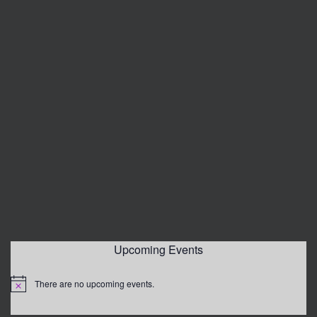
Upcoming Events
There are no upcoming events.
Notice