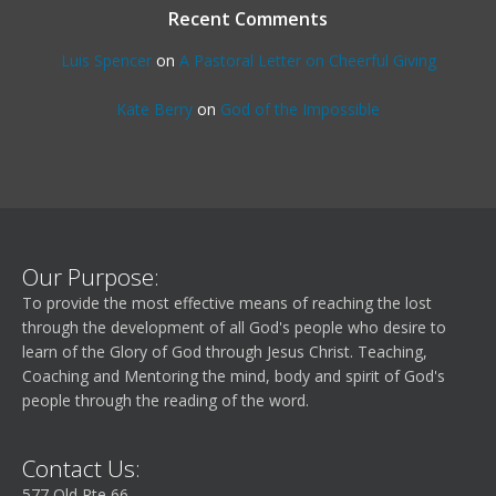
Recent Comments
Luis Spencer
on
A Pastoral Letter on Cheerful Giving
Kate Berry
on
God of the Impossible
Our Purpose:
To provide the most effective means of reaching the lost
through the development of all God's people who desire to
learn of the Glory of God through Jesus Christ. Teaching,
Coaching and Mentoring the mind, body and spirit of God's
people through the reading of the word.
Contact Us:
577 Old Rte 66