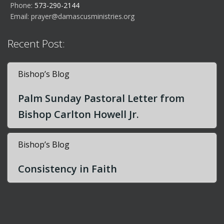
Phone:
573-290-2144
Email:
prayer@damascusministries.org
Recent Post:
Bishop’s Blog
Palm Sunday Pastoral Letter from
Bishop Carlton Howell Jr.
Bishop’s Blog
Consistency in Faith