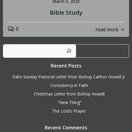
March 5, 2025
Bible Study
0
read more
Sear
Recent Posts
Palm Sunday Pastoral Letter from Bishop Carlton Howell Jr.
Consistency in Faith
Christmas Letter from Bishop Howell
“New Thing”
The Lord’s Prayer
Recent Comments