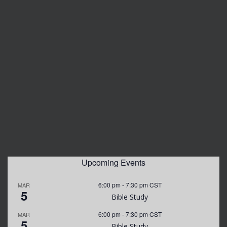
Upcoming Events
6:00 pm
-
7:30 pm
CST
MAR
5
Bible Study
6:00 pm
-
7:30 pm
CST
MAR
5
Bible Study