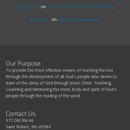
Luis Spencer
on
A Pastoral Letter on Cheerful Giving
Kate Berry
on
God of the Impossible
Our Purpose:
To provide the most effective means of reaching the lost
through the development of all God's people who desire to
learn of the Glory of God through Jesus Christ. Teaching,
Coaching and Mentoring the mind, body and spirit of God's
people through the reading of the word.
Contact Us:
577 Old Rte 66
Saint Robert, Mo 65584