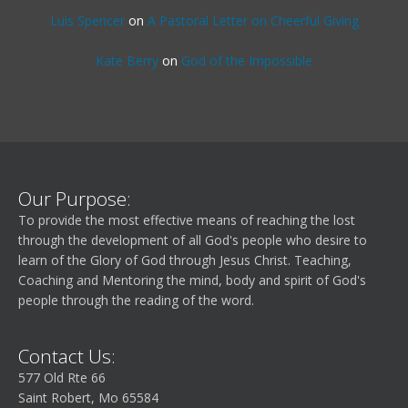
Luis Spencer
on
A Pastoral Letter on Cheerful Giving
Kate Berry
on
God of the Impossible
Our Purpose:
To provide the most effective means of reaching the lost
through the development of all God's people who desire to
learn of the Glory of God through Jesus Christ. Teaching,
Coaching and Mentoring the mind, body and spirit of God's
people through the reading of the word.
Contact Us:
577 Old Rte 66
Saint Robert, Mo 65584