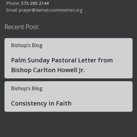
Phone:
573-290-2144
Email:
prayer@damascusministries.org
Recent Post:
Bishop’s Blog
Palm Sunday Pastoral Letter from
Bishop Carlton Howell Jr.
Bishop’s Blog
Consistency in Faith