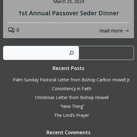
March 25, 2024
1st Annual Passover Seder Dinner
0
read more
Sear
Recent Posts
Palm Sunday Pastoral Letter from Bishop Carlton Howell Jr.
Consistency in Faith
Christmas Letter from Bishop Howell
“New Thing”
The Lord’s Prayer
Recent Comments