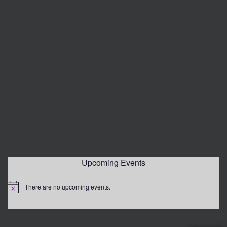
Upcoming Events
There are no upcoming events.
Notice