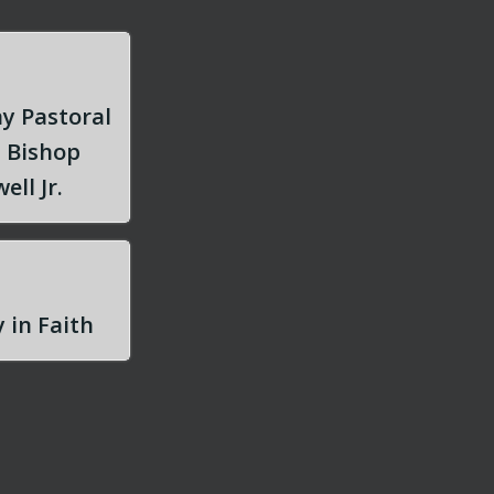
y Pastoral
m Bishop
ell Jr.
 in Faith