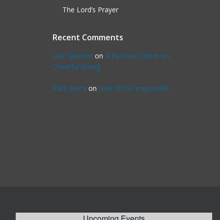
The Lord’s Prayer
Recent Comments
Luis Spencer
on
A Pastoral Letter on
Cheerful Giving
Kate Berry
on
God of the Impossible
Upcoming Events