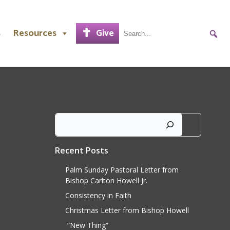
s
Resources
Give
Search
Recent Posts
Palm Sunday Pastoral Letter from
Bishop Carlton Howell Jr.
Consistency in Faith
Christmas Letter from Bishop Howell
“New Thing”