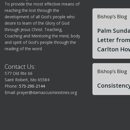
To provide the most effective means of
reaching the lost through the
Bishop’s Blog
development of all God's people who
desire to learn of the Glory of God
through Jesus Christ. Teaching,
Palm Sunda
Coaching and Mentoring the mind, body
Letter fro
and spirit of God's people through the
Carlton How
reading of the word.
Contact Us:
Bishop’s Blog
577 Old Rte 66
Saint Robert, Mo 65584
Consistency
Phone:
573-290-2144
Email:
prayer@damascusministries.org