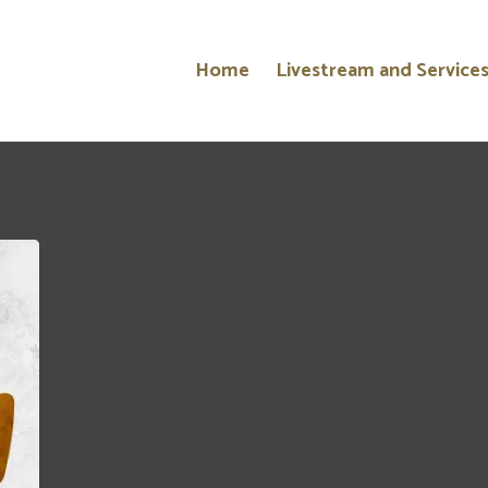
Home
Livestream and Service