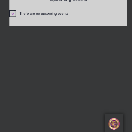
There are no upcoming events.
Notice