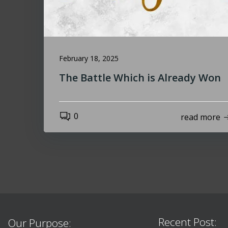
February 18, 2025
The Battle Which is Already Won
0
read more
Recent Post:
Our Purpose: