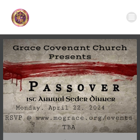
Skip
to
content