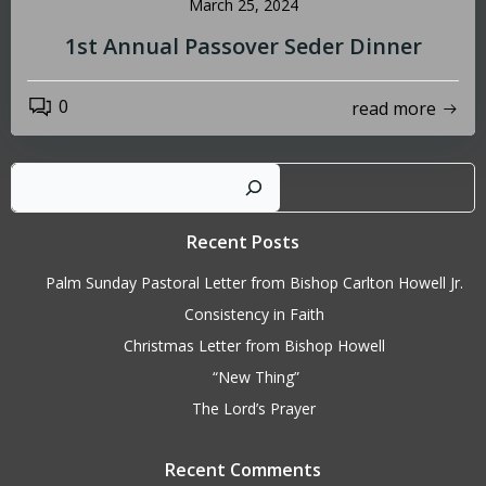
March 25, 2024
1st Annual Passover Seder Dinner
0
read more
Sear
Recent Posts
Palm Sunday Pastoral Letter from Bishop Carlton Howell Jr.
Consistency in Faith
Christmas Letter from Bishop Howell
“New Thing”
The Lord’s Prayer
Recent Comments