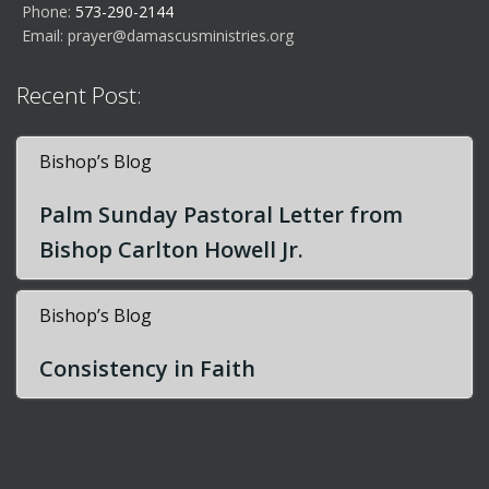
Phone:
573-290-2144
Email:
prayer@damascusministries.org
Recent Post:
Bishop’s Blog
Palm Sunday Pastoral Letter from
Bishop Carlton Howell Jr.
Bishop’s Blog
Consistency in Faith