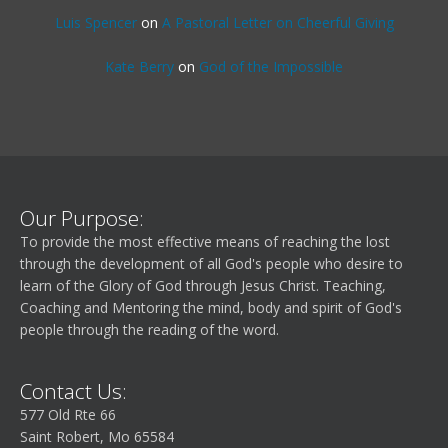
Luis Spencer
on
A Pastoral Letter on Cheerful Giving
Kate Berry
on
God of the Impossible
Our Purpose:
To provide the most effective means of reaching the lost
through the development of all God's people who desire to
learn of the Glory of God through Jesus Christ. Teaching,
Coaching and Mentoring the mind, body and spirit of God's
people through the reading of the word.
Contact Us:
577 Old Rte 66
Saint Robert, Mo 65584