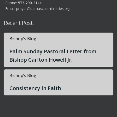
Phone:
573-290-2144
Email:
prayer@damascusministries.org
Recent Post:
Bishop’s Blog
Palm Sunday Pastoral Letter from
Bishop Carlton Howell Jr.
Bishop’s Blog
Consistency in Faith