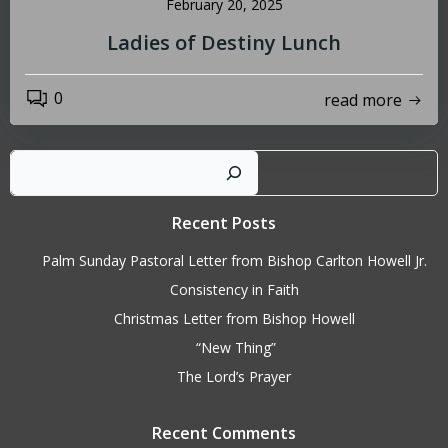
February 20, 2025
Ladies of Destiny Lunch
0
read more
Sear
Recent Posts
Palm Sunday Pastoral Letter from Bishop Carlton Howell Jr.
Consistency in Faith
Christmas Letter from Bishop Howell
“New Thing”
The Lord’s Prayer
Recent Comments