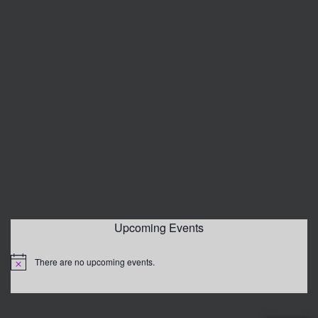
Upcoming Events
There are no upcoming events.
Notice