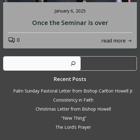
January 6, 2025
Once the Seminar is over
0
read more
Sear
Recent Posts
Palm Sunday Pastoral Letter from Bishop Carlton Howell Jr.
Consistency in Faith
Christmas Letter from Bishop Howell
“New Thing”
The Lord’s Prayer