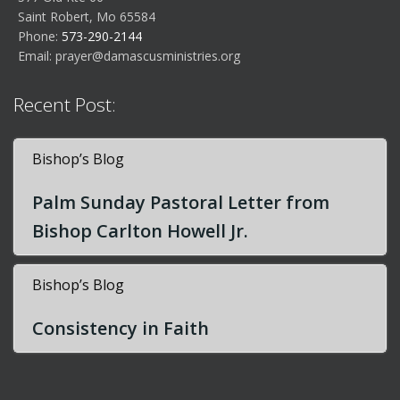
Saint Robert, Mo 65584
Phone:
573-290-2144
Email:
prayer@damascusministries.org
Recent Post:
Bishop’s Blog
Palm Sunday Pastoral Letter from
Bishop Carlton Howell Jr.
Bishop’s Blog
Consistency in Faith