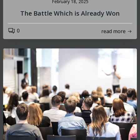
February 18, 2025
The Battle Which is Already Won
0
read more