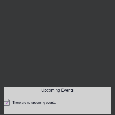
Upcoming Events
There are no upcoming events.
Notice