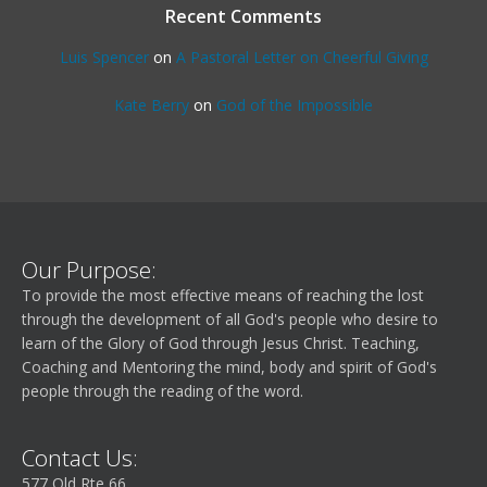
Recent Comments
Luis Spencer
on
A Pastoral Letter on Cheerful Giving
Kate Berry
on
God of the Impossible
Our Purpose:
To provide the most effective means of reaching the lost
through the development of all God's people who desire to
learn of the Glory of God through Jesus Christ. Teaching,
Coaching and Mentoring the mind, body and spirit of God's
people through the reading of the word.
Contact Us:
577 Old Rte 66