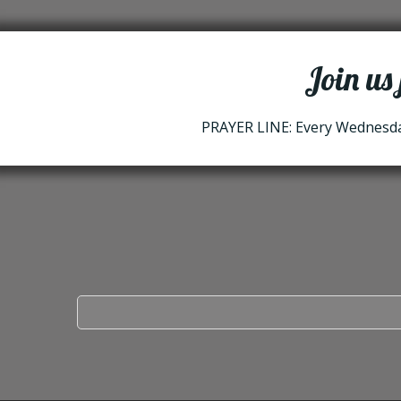
Join us
PRAYER LINE: Every Wednesday