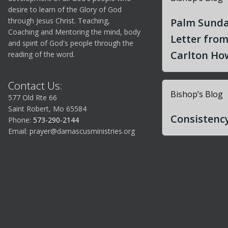
desire to learn of the Glory of God
through Jesus Christ. Teaching,
Palm Sunda
Coaching and Mentoring the mind, body
Letter fro
and spirit of God's people through the
Carlton How
reading of the word.
Contact Us:
Bishop’s Blog
577 Old Rte 66
Saint Robert, Mo 65584
Consistency
Phone:
573-290-2144
Email:
prayer@damascusministries.org