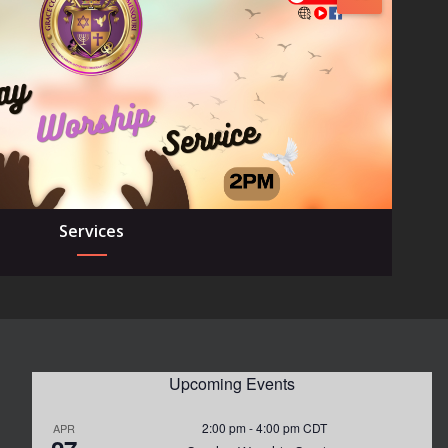
Services
Upcoming Events
2:00 pm
-
4:00 pm
CDT
APR