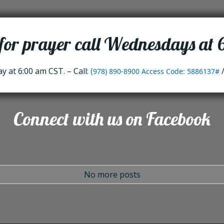
 for prayer call Wednesdays at
 at 6:00 am CST. – Call:
(
978) 890-8900 Access Code: 5886137#
Connect with us on Facebook
No more posts