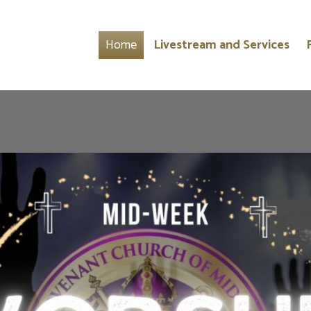
Home
Livestream and Services