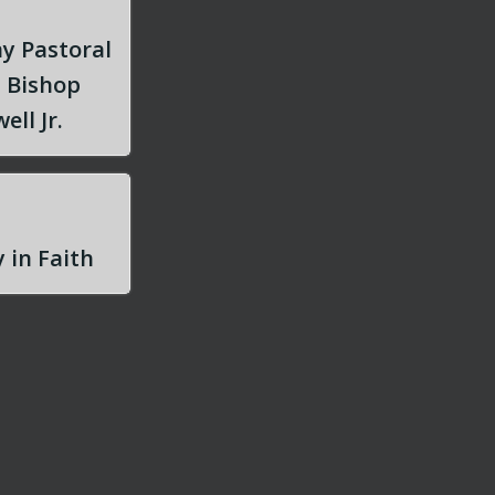
y Pastoral
m Bishop
ell Jr.
 in Faith