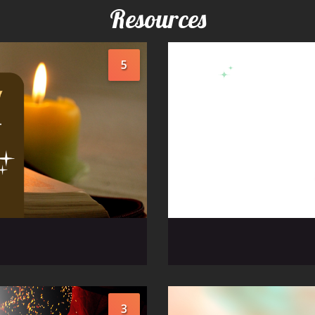
Resources
5
3