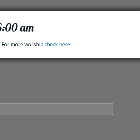
 6:00 am
/ For more worship
check here