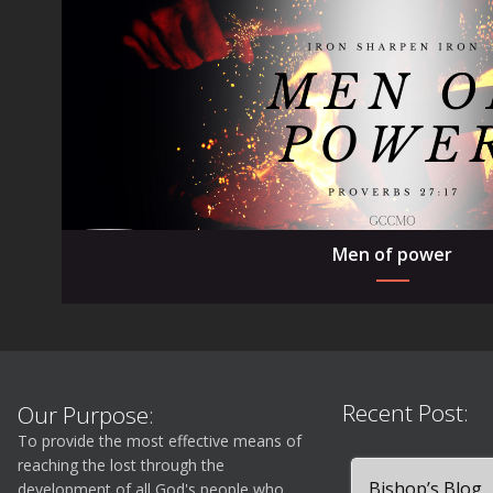
Men of power
Recent Post:
Our Purpose:
To provide the most effective means of
reaching the lost through the
Bishop’s Blog
development of all God's people who