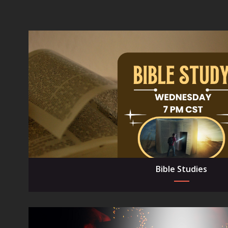
Bible Studies