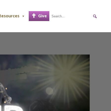
Resources
Give