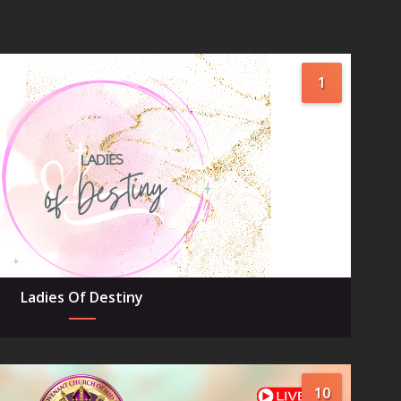
1
Ladies Of Destiny
10