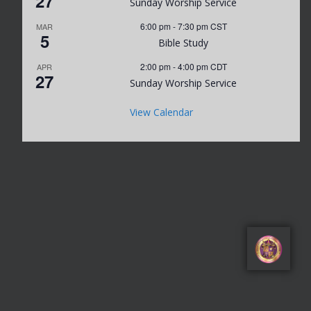
27
Sunday Worship Service
6:00 pm
-
7:30 pm
CST
MAR
5
Bible Study
2:00 pm
-
4:00 pm
CDT
APR
27
Sunday Worship Service
View Calendar