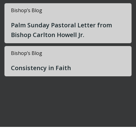
Bishop’s Blog
Palm Sunday Pastoral Letter from
Bishop Carlton Howell Jr.
Bishop’s Blog
Consistency in Faith