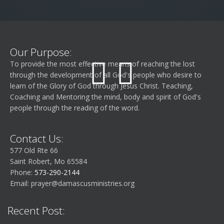
Our Purpose:
To provide the most effective means of reaching the lost
through the development of all God's people who desire to
learn of the Glory of God through Jesus Christ. Teaching,
Coaching and Mentoring the mind, body and spirit of God's
people through the reading of the word.
Contact Us:
577 Old Rte 66
Saint Robert, Mo 65584
Phone:
573-290-2144
Email:
prayer@damascusministries.org
Recent Post: