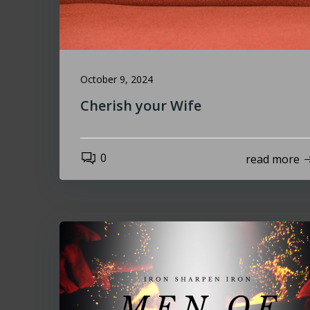
October 9, 2024
Cherish your Wife
0
read more