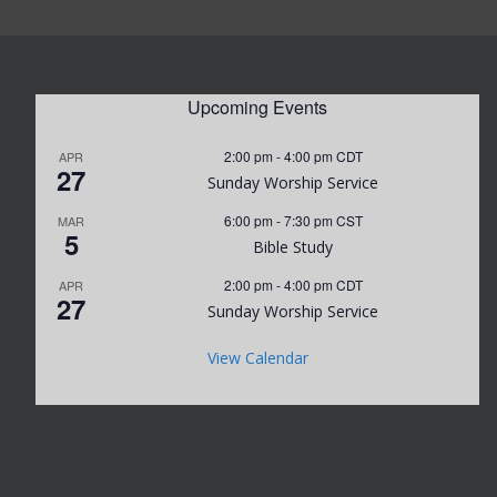
Upcoming Events
2:00 pm
-
4:00 pm
CDT
APR
27
Sunday Worship Service
6:00 pm
-
7:30 pm
CST
MAR
5
Bible Study
2:00 pm
-
4:00 pm
CDT
APR
27
Sunday Worship Service
View Calendar