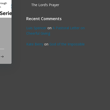
The Lord’s Prayer
Recent Comments
Luis Spencer
on
A Pastoral Letter on
Cheerful Giving
Kate Berry
on
God of the Impossible