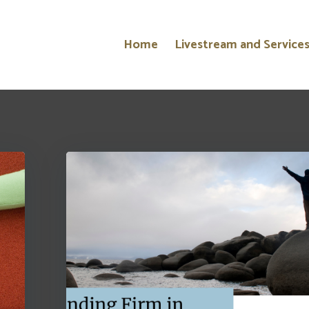
Home
Livestream and Service