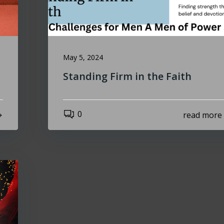
May 5, 2024
Standing Firm in the Faith
0
read more