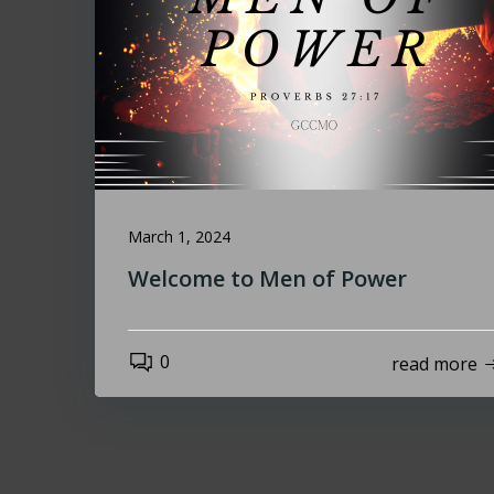
March 1, 2024
Welcome to Men of Power
0
read more