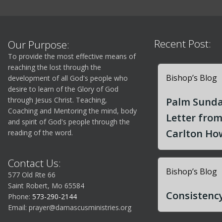
Recent Post:
Our Purpose:
To provide the most effective means of
reaching the lost through the
Bishop’s Blog
development of all God's people who
desire to learn of the Glory of God
through Jesus Christ. Teaching,
Palm Sunda
Coaching and Mentoring the mind, body
Letter fro
and spirit of God's people through the
Carlton How
reading of the word.
Contact Us:
Bishop’s Blog
577 Old Rte 66
Saint Robert, Mo 65584
Consistency
Phone:
573-290-2144
Email:
prayer@damascusministries.org