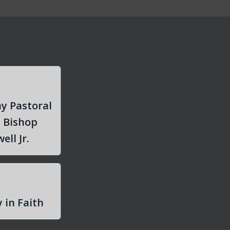
y Pastoral
m Bishop
ell Jr.
 in Faith