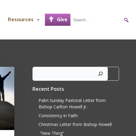
s
Resources
Give
Search
Recent Posts
Palm Sunday Pastoral Letter from
Bishop Carlton Howell Jr.
Consistency in Faith
Christmas Letter from Bishop Howell
“New Thing”