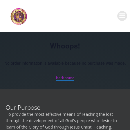
Skip
to
content
Whoops!
No order information is available because no purchase was made.
back home
Our Purpose:
To provide the most effective means of reaching the lost
through the development of all God's people who desire to
learn of the Glory of God through Jesus Christ. Teaching,