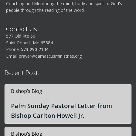
Coaching and Mentoring the mind, body and spirit of God's
people through the reading of the word.
Contact Us:
577 Old Rte 66
Saint Robert, Mo 65584
Phone:
573-290-2144
Email:
prayer@damascusministries.org
Recent Post:
Bishop’s Blog
Palm Sunday Pastoral Letter from
Bishop Carlton Howell Jr.
Bishop’s Blog