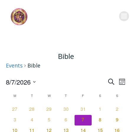
Skip
to
content
Bible
Events
Bible
E
E
8/7/2026
Search
Mont
Select
C
v
v
M
MONDAY
T
TUESDAY
W
WEDNESDAY
T
THURSDAY
F
FRIDAY
S
SATURDAY
S
SUNDAY
date.
e
a
e
0
0
0
0
0
0
0
27
28
29
30
31
1
2
events
events
events
events
events
events
events
0
0
0
0
0
0
0
3
4
5
6
7
8
9
n
l
n
events
events
events
events
events
events
events
0
0
0
0
0
0
0
10
11
12
13
14
15
16