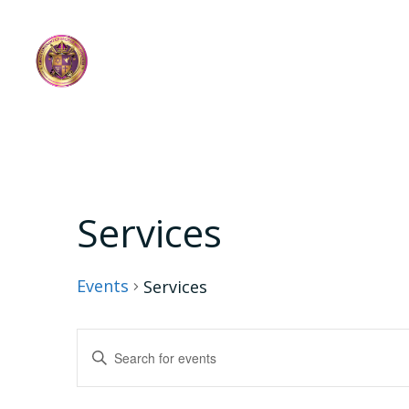
Skip
to
content
Services
Events
Services
E
Enter
Keyword.
v
Search