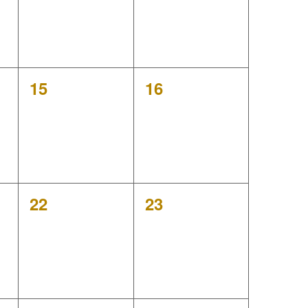
v
i
g
0
0
15
16
a
events,
events,
t
i
o
0
0
22
23
events,
events,
n