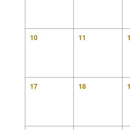
h
a
a
r
n
o
0
0
10
11
d
events,
events,
f
V
E
i
v
e
0
0
17
18
e
events,
events,
w
n
s
t
N