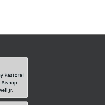
y Pastoral
m Bishop
ell Jr.