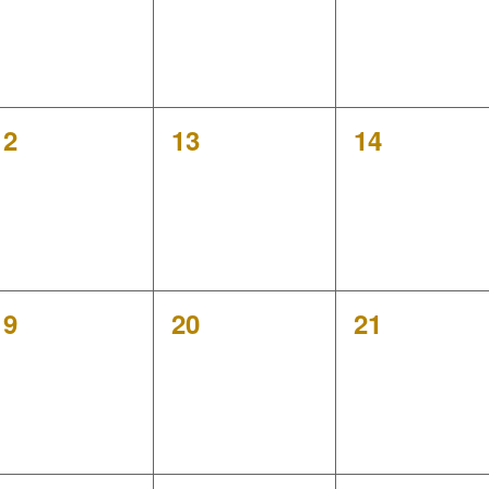
0
0
0
12
13
14
events,
events,
events,
0
0
0
19
20
21
events,
events,
events,