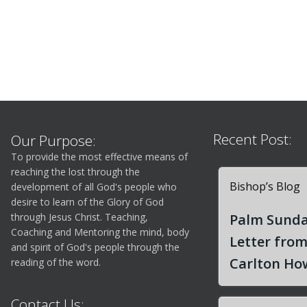
Recent Post:
Our Purpose:
To provide the most effective means of
reaching the lost through the
Bishop’s Blog
development of all God's people who
desire to learn of the Glory of God
through Jesus Christ. Teaching,
Palm Sunda
Coaching and Mentoring the mind, body
Letter fro
and spirit of God's people through the
Carlton How
reading of the word.
Contact Us: