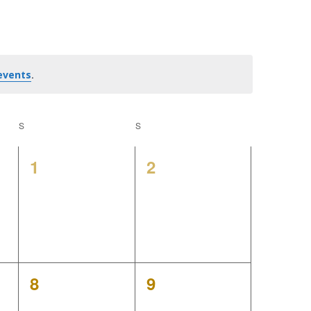
e
n
t
.
events
V
S
SATURDAY
S
SUNDAY
i
0
0
1
2
e
events,
events,
w
s
N
0
0
8
9
a
events,
events,