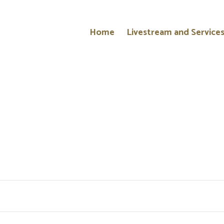
Home
Livestream and Service