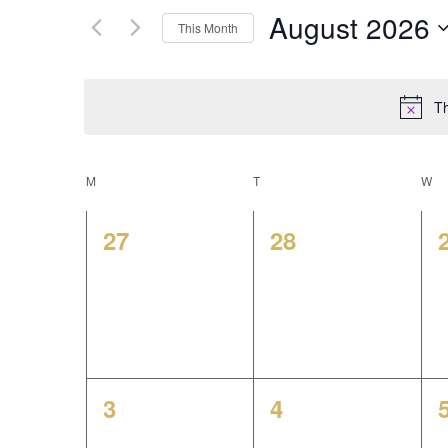
for
e
August 2026
This Month
Events
Select
by
n
date.
Keyword.
Th
t
s
C
M
MONDAY
T
TUESDAY
W
W
S
a
0
0
27
28
e
events,
events,
l
a
e
r
n
c
0
0
3
4
d
events,
events,