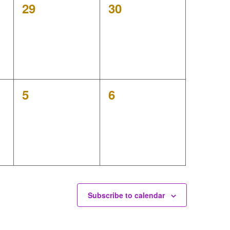
0
0
29
30
events,
events,
0
0
5
6
events,
events,
Subscribe to calendar