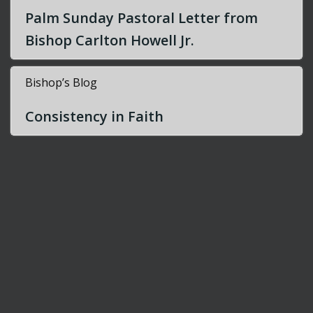
Palm Sunday Pastoral Letter from
i
Bishop Carlton Howell Jr.
g
Bishop’s Blog
a
Consistency in Faith
t
i
o
n