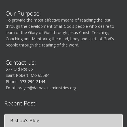
e
n
g
n
d
Our Purpose:
a
To provide the most effective means of reaching the lost
t
V
through the development of all God's people who desire to
t
learn of the Glory of God through Jesus Christ. Teaching,
Coaching and Mentoring the mind, body and spirit of God's
s
i
i
people through the reading of the word.
o
e
Contact Us:
n
w
577 Old Rte 66
Saint Robert, Mo 65584
s
Phone:
573-290-2144
Email:
prayer@damascusministries.org
N
Recent Post:
a
Bishop’s Blog
v